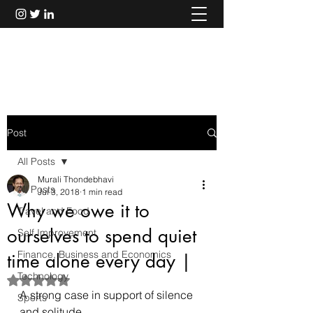
Murali Thondebhavi
Post
All Posts
Murali Thondebhavi
All Posts
Jul 3, 2018
1 min read
Why we owe it to
Travel and Food
ourselves to spend quiet
Self Improvement
Finance, Business and Economics
time alone every day |
Technology
Rated NaN out of 5 stars.
A strong case in support of silence 
Sports
and solitude.