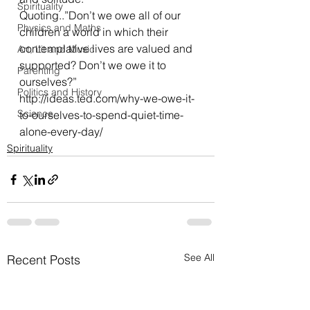
Spirituality
Quoting..”Don’t we owe all of our 
Physics and Maths
children a world in which their 
contemplative lives are valued and 
Art, Lit and Music
supported? Don’t we owe it to 
Parenting
ourselves?”
Politics and History
http://ideas.ted.com/why-we-owe-it-
Science
to-ourselves-to-spend-quiet-time-
alone-every-day/
Spirituality
See All
Recent Posts