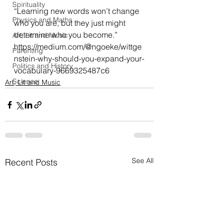
Spirituality
“Learning new words won’t change 
Physics and Maths
who you are, but they just might 
determine who you become.”
Art, Lit and Music
https://medium.com/@ngoeke/wittge
Parenting
nstein-why-should-you-expand-your-
Politics and History
vocabulary-9669325487c6
Science
Art, Lit and Music
See All
Recent Posts