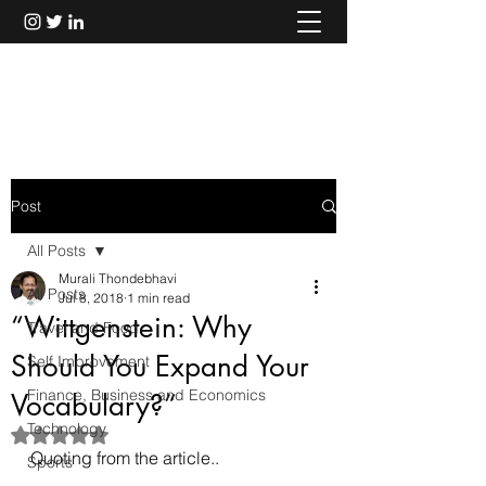
Murali Thondebhavi
Post
All Posts
Murali Thondebhavi
All Posts
Jul 8, 2018
1 min read
“Wittgenstein: Why
Travel and Food
Should You Expand Your
Self Improvement
Finance, Business and Economics
Vocabulary?”
Technology
Rated NaN out of 5 stars.
Quoting from the article..
Sports