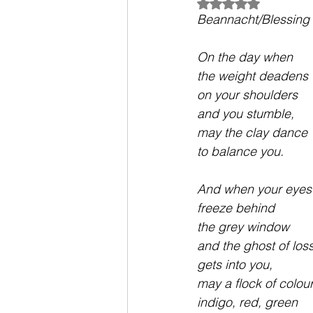
Rated NaN out of 5
Beannacht/Blessing 
On the day when 
the weight deadens
on your shoulders 
and you stumble,
may the clay dance
to balance you.
And when your eyes
freeze behind 
the grey window
and the ghost of los
gets into you,
may a flock of colour
indigo, red, green