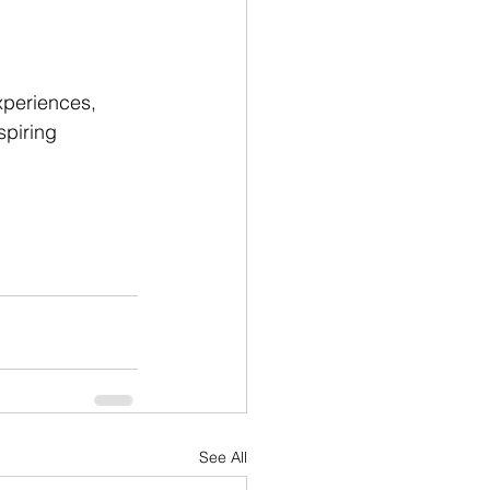
xperiences, 
spiring 
See All