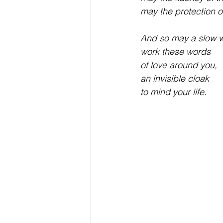
may the protection o
And so may a slow w
work these words 
of love around you,
an invisible cloak
to mind your life.