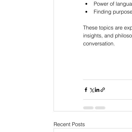
Power of langu
Finding purpose 
These topics are ex
insights, and philoso
conversation.
Recent Posts