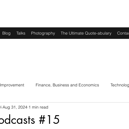
Blog
Talks
Photography
The Ultimate Quote-abulary
Conta
 Improvement
Finance, Business and Economics
Technolo
i
Aug 31, 2024
1 min read
s
Art, Lit and Music
Parenting
Politics and History
odcasts #15