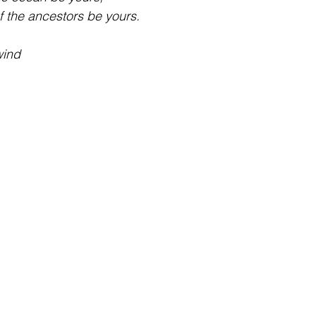
f the ancestors be yours.
ind 