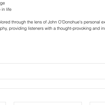
age
in life
plored through the lens of John O'Donohue's personal e
phy, providing listeners with a thought-provoking and in