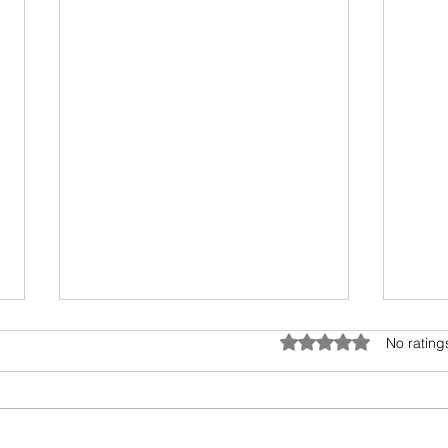
Rated 0 out of 5 star
No rating