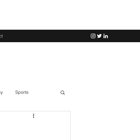
ct
gy
Sports
Science