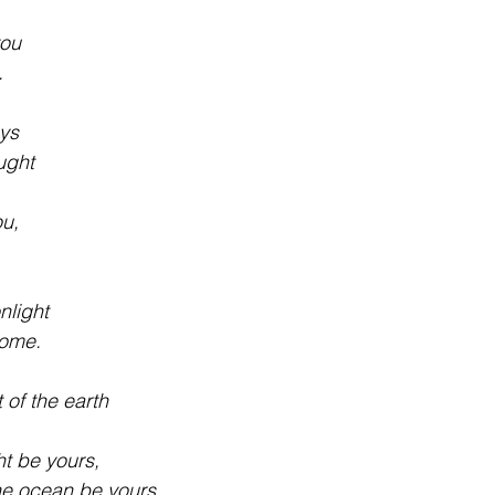
you
.
ys
ught
u,
nlight
home.
of the earth 
ht be yours,
he ocean be yours,