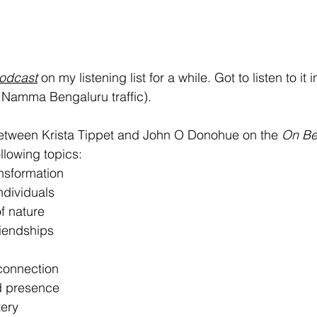
odcast
 on my listening list for a while. Got to listen to it 
 Namma Bengaluru traffic).
between Krista Tippet and John O Donohue on the 
On
Be
llowing topics: 
nsformation
ndividuals
f nature
riendships
 connection
d presence
ery