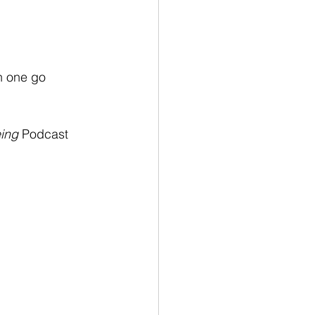
in one go 
ing
 Podcast 