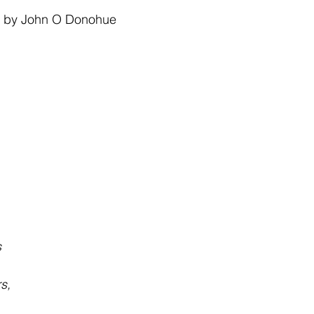
 stars.
 
by John O
Donohue
s
s,