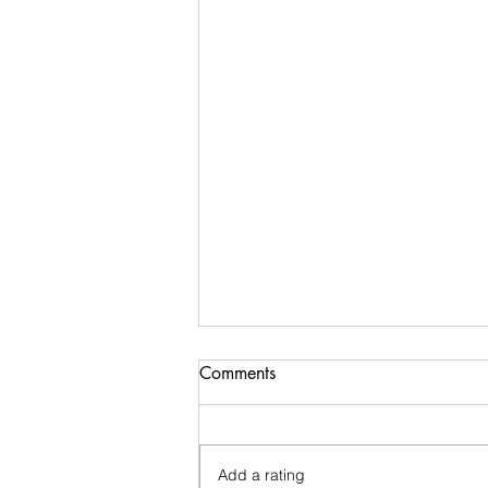
Comments
Add a rating