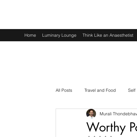
Murali Thondebhavi
Home
Luminary Lounge
Think Like an Anaesthetist
All Posts
Travel and Food
Self
Murali Thondebhav
Spirituality
Physics and Math
Worthy P