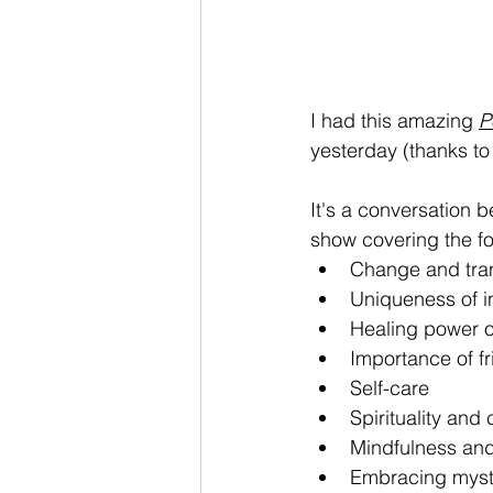
I had this amazing 
P
yesterday (thanks to
It's a conversation 
show covering the fo
Change and tra
Uniqueness of i
Healing power o
Importance of f
Self-care
Spirituality and
Mindfulness an
Embracing myst