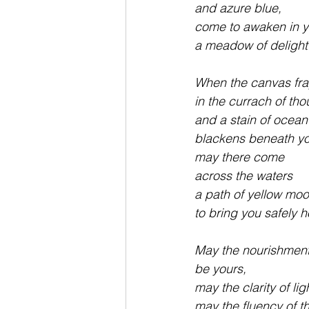
and azure blue,
come to awaken in 
a meadow of delight
When the canvas fra
in the currach of tho
and a stain of ocean
blackens beneath yo
may there come 
across the waters
a path of yellow moo
to bring you safely 
May the nourishment 
be yours,
may the clarity of lig
may the fluency of t