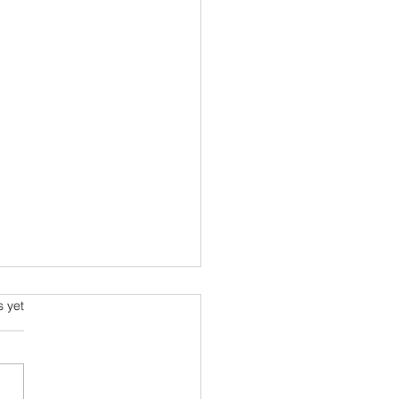
s.
s yet