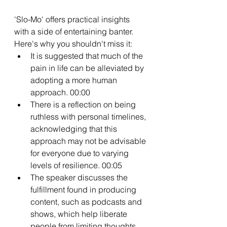
'Slo-Mo' offers practical insights 
with a side of entertaining banter. 
Here's why you shouldn't miss it:
It is suggested that much of the 
pain in life can be alleviated by 
adopting a more human 
approach. 00:00
There is a reflection on being 
ruthless with personal timelines, 
acknowledging that this 
approach may not be advisable 
for everyone due to varying 
levels of resilience. 00:05
The speaker discusses the 
fulfillment found in producing 
content, such as podcasts and 
shows, which help liberate 
people from limiting thoughts 