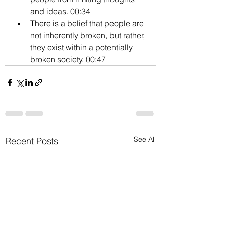
and ideas. 00:34
There is a belief that people are 
not inherently broken, but rather, 
they exist within a potentially 
broken society. 00:47
See All
Recent Posts