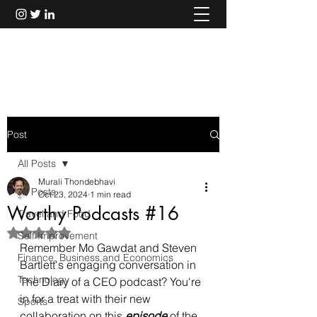
Murali Thondebhavi
Post
All Posts
Murali Thondebhavi
All Posts
Oct 23, 2024
1 min read
Worthy Podcasts #16
Travel and Food
Rated NaN out of 5 stars.
Self Improvement
Remember Mo Gawdat and Steven 
Finance, Business and Economics
Bartlett's engaging conversation in 
Technology
The Diary of a CEO podcast? You're 
in for a treat with their new 
Sports
collaboration on this 
episode
 of the 