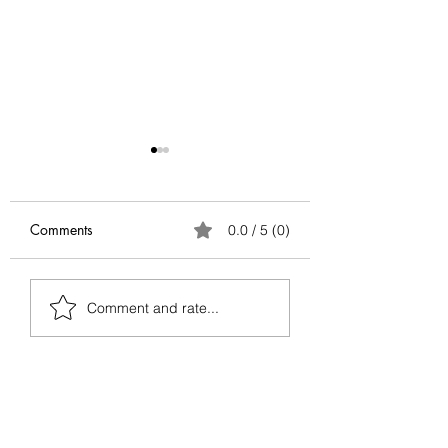
Comments
0.0 / 5 (0)
Antifragile Series:
Antifragile Series
Comment and rate...
Conclusion
Via Negativa — G
Better by Removin