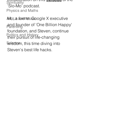
Spirituality
'Slo-Mo' podcast. 
Physics and Maths
Mo, a former Google X executive 
Art, Lit and Music
and founder of 'One Billion Happy' 
Parenting
foundation, and Steven, continue 
Politics and History
their pursuit of life-changing 
Science
wisdom, this time diving into 
Steven's best life hacks.