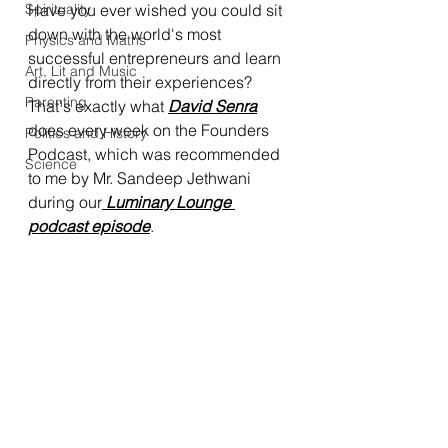
Spirituality
Have you ever wished you could sit 
down with the world's most 
Physics and Maths
successful entrepreneurs and learn 
Art, Lit and Music
directly from their experiences? 
Parenting
That's exactly what 
David Senra
does every week on the Founders 
Politics and History
Podcast, which was recommended 
Science
to me by Mr. Sandeep Jethwani 
during our
 Luminary Lounge 
podcast episode
.