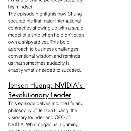
his mindset.
The episode highlights how Chung 
secured his first major international 
contract by showing up with a scale 
model of a ship when he didn't even 
own a shipyard yet. This bold 
approach to business challenges 
conventional wisdom and reminds 
us that sometimes audacity is 
exactly what's needed to succeed.
Jensen Huang: NVIDIA's 
Revolutionary Leader
This episode delves into the life and 
philosophy of Jensen Huang, the 
visionary founder and CEO of 
NVIDIA. What began as a gaming 