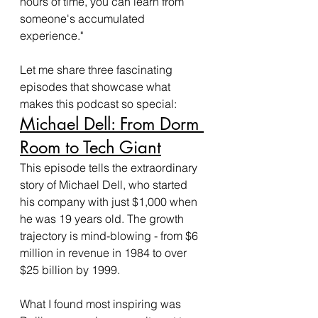
hours of time, you can learn from 
someone's accumulated 
experience."
Let me share three fascinating 
episodes that showcase what 
makes this podcast so special:
Michael Dell: From Dorm 
Room to Tech Giant
This episode tells the extraordinary 
story of Michael Dell, who started 
his company with just $1,000 when 
he was 19 years old. The growth 
trajectory is mind-blowing - from $6 
million in revenue in 1984 to over 
$25 billion by 1999.
What I found most inspiring was 