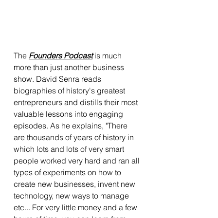
The 
Founders Podcast
 is much 
more than just another business 
show. David Senra reads 
biographies of history's greatest 
entrepreneurs and distills their most 
valuable lessons into engaging 
episodes. As he explains, "There 
are thousands of years of history in 
which lots and lots of very smart 
people worked very hard and ran all 
types of experiments on how to 
create new businesses, invent new 
technology, new ways to manage 
etc... For very little money and a few 