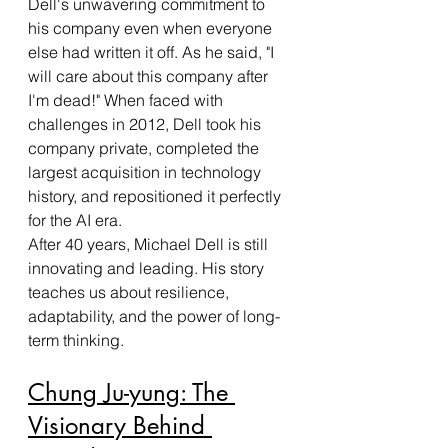
Dell's unwavering commitment to 
his company even when everyone 
else had written it off. As he said, "I 
will care about this company after 
I'm dead!" When faced with 
challenges in 2012, Dell took his 
company private, completed the 
largest acquisition in technology 
history, and repositioned it perfectly 
for the AI era.
After 40 years, Michael Dell is still 
innovating and leading. His story 
teaches us about resilience, 
adaptability, and the power of long-
term thinking.
Chung Ju-yung: The 
Visionary Behind 