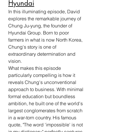
Hyundai
In this illuminating episode, David 
explores the remarkable journey of 
Chung Ju-yung, the founder of 
Hyundai Group. Born to poor 
farmers in what is now North Korea, 
Chung's story is one of 
extraordinary determination and 
vision.
What makes this episode 
particularly compelling is how it 
reveals Chung's unconventional 
approach to business. With minimal 
formal education but boundless 
ambition, he built one of the world's 
largest conglomerates from scratch 
in a war-torn country. His famous 
quote, "The word 'impossible' is not 
in my dictionary," perfectly captures 