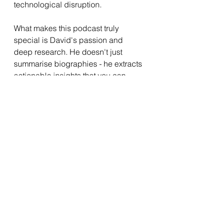
technological disruption.
What makes this podcast truly 
special is David's passion and 
deep research. He doesn't just 
summarise biographies - he extracts 
actionable insights that you can 
apply to your own work and life. 
With over 400 episodes covering 
entrepreneurs from various 
industries and eras, there's 
something valuable for everyone.
Whether you're building a business, 
developing your career, or simply 
curious about what drives 
exceptional achievement, the 
Founders Podcast offers wisdom 
that's both practical and inspiring.