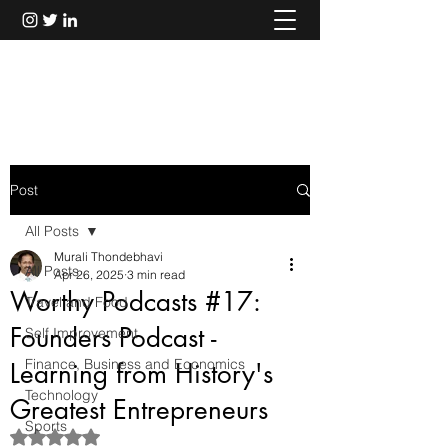
Murali Thondebhavi
Post
All Posts
Murali Thondebhavi
All Posts
Apr 26, 2025
3 min read
Worthy Podcasts #17:
Travel and Food
Founders Podcast -
Self Improvement
Finance, Business and Economics
Learning from History's
Technology
Greatest Entrepreneurs
Sports
Rated NaN out of 5 stars.