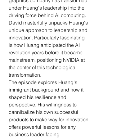
graphics company has transformed 
under Huang's leadership into the 
driving force behind AI computing.
David masterfully unpacks Huang's 
unique approach to leadership and 
innovation. Particularly fascinating 
is how Huang anticipated the AI 
revolution years before it became 
mainstream, positioning NVIDIA at 
the center of this technological 
transformation.
The episode explores Huang's 
immigrant background and how it 
shaped his resilience and 
perspective. His willingness to 
cannibalize his own successful 
products to make way for innovation 
offers powerful lessons for any 
business leader facing 