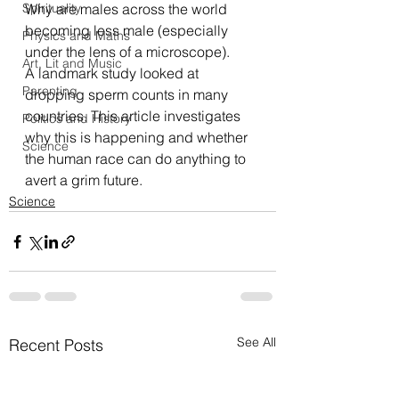
Spirituality
Why are males across the world 
becoming less male (especially 
Physics and Maths
under the lens of a microscope).
Art, Lit and Music
A landmark study looked at 
Parenting
dropping sperm counts in many 
countries. This 
article
 investigates 
Politics and History
why this is happening and whether 
Science
the human race can do anything to 
avert a grim future.
Science
See All
Recent Posts