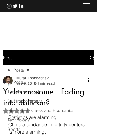
Murali Thondebhavi
Post
All Posts
Murali Thondebhavi
All Posts
Sep 9, 2018
1 min read
Y chromosome.. Fading
Travel and Food
into oblivion?
Self Improvement
Finance, Business and Economics
Rated NaN out of 5 stars.
Statistics are alarming.
Technology
Clinic attendance in fertility centers 
Sports
is more alarming.