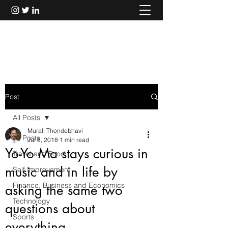
Murali Thondebhavi
Post
All Posts
Murali Thondebhavi
All Posts
Jul 8, 2018
1 min read
Yo-Yo Ma stays curious in
Travel and Food
music and in life by
Self Improvement
Finance, Business and Economics
asking the same two
Technology
questions about
Sports
everything