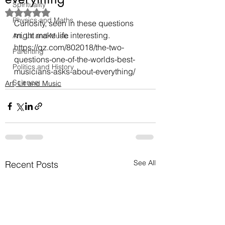
Spirituality
Rated NaN out of 5 stars.
Physics and Maths
Curiosity, seen in these questions 
might make life interesting.
Art, Lit and Music
https://qz.com/802018/the-two-
Parenting
questions-one-of-the-worlds-best-
Politics and History
musicians-asks-about-everything/
Science
Art, Lit and Music
See All
Recent Posts