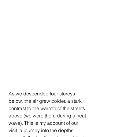
As we descended four storeys 
below, the air grew colder, a stark 
contrast to the warmth of the streets 
above (we were there during a heat 
wave). This is my account of our 
visit, a journey into the depths 