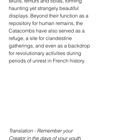
skulls, femurs and tibias, forming 
haunting yet strangely beautiful 
displays. Beyond their function as a 
repository for human remains, the 
Catacombs have also served as a 
refuge, a site for clandestine 
gatherings, and even as a backdrop 
for revolutionary activities during 
periods of unrest in French history. 
Translation - Remember your 
Creator in the days of your youth 