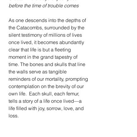
before the time of trouble comes
As one descends into the depths of 
the Catacombs, surrounded by the 
silent testimony of millions of lives 
once lived, it becomes abundantly 
clear that life is but a fleeting 
moment in the grand tapestry of 
time. The bones and skulls that line 
the walls serve as tangible 
reminders of our mortality, prompting 
contemplation on the brevity of our 
own life.  Each skull, each femur, 
tells a story of a life once lived—a 
life filled with joy, sorrow, love, and 
loss.