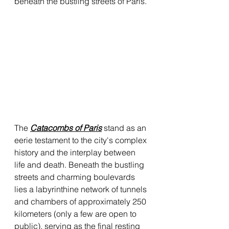
beneath the bustling streets of Paris.
The 
Catacombs of Paris
 stand as an 
eerie testament to the city's complex 
history and the interplay between 
life and death. Beneath the bustling 
streets and charming boulevards 
lies a labyrinthine network of tunnels 
and chambers of approximately 250 
kilometers (only a few are open to 
public), serving as the final resting 