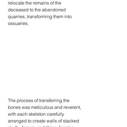
relocate the remains of the 
deceased to the abandoned 
quarries, transforming them into 
ossuaries.
The process of transferring the 
bones was meticulous and reverent, 
with each skeleton carefully 
arranged to create walls of stacked 