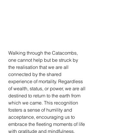
Walking through the Catacombs, 
one cannot help but be struck by 
the realisation that we are all 
connected by the shared 
experience of mortality. Regardless 
of wealth, status, or power, we are all 
destined to return to the earth from 
which we came. This recognition 
fosters a sense of humility and 
acceptance, encouraging us to 
embrace the fleeting moments of life 
with gratitude and mindfulness.