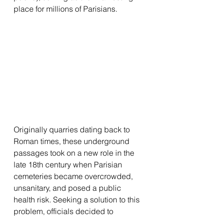
place for millions of Parisians.
Originally quarries dating back to 
Roman times, these underground 
passages took on a new role in the 
late 18th century when Parisian 
cemeteries became overcrowded, 
unsanitary, and posed a public 
health risk. Seeking a solution to this 
problem, officials decided to 