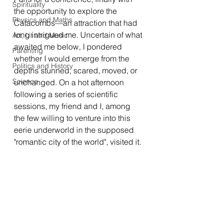
Spirituality
the opportunity to explore the 
Physics and Maths
Catacombs—an attraction that had 
long intrigued me. Uncertain of what 
Art, Lit and Music
awaited me below, I pondered 
Parenting
whether I would emerge from the 
Politics and History
depths stunned, scared, moved, or 
Science
unchanged. On a hot afternoon 
following a series of scientific 
sessions, my friend and I, among 
the few willing to venture into this 
eerie underworld in the supposed 
"romantic city of the world", visited it.