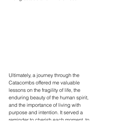
Ultimately, a journey through the 
Catacombs offered me valuable 
lessons on the fragility of life, the 
enduring beauty of the human spirit, 
and the importance of living with 
purpose and intention. It served a 
reminder to cherish each moment, to 
seek meaning in the face of 
impermanence, and to leave behind 