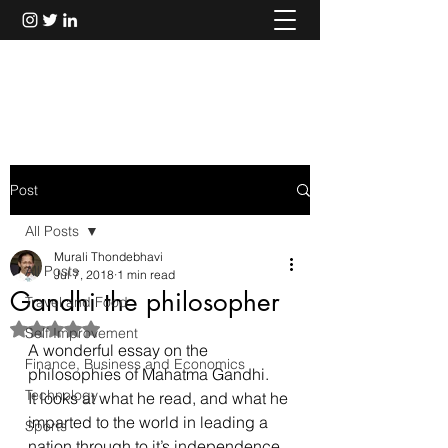
Murali Thondebhavi
Post
All Posts
Murali Thondebhavi
All Posts
Jul 7, 2018
1 min read
Gandhi the philosopher
Travel and Food
Rated NaN out of 5 stars.
Self Improvement
A wonderful essay on the 
Finance, Business and Economics
philosophies of Mahatma Gandhi.
Technology
It looks at what he read, and what he 
imparted to the world in leading a 
Sports
nation through to it’s independence.