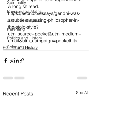
Spirituality
A longish read.
Physics and Maths
https://aeon.co/essays/gandhi-was-
a-subtle-surprising-philosopher-in-
Art, Lit and Music
the-stoic-style?
Parenting
utm_source=pocket&utm_medium=
Politics and History
email&utm_campaign=pockethits
Science
Politics and History
See All
Recent Posts