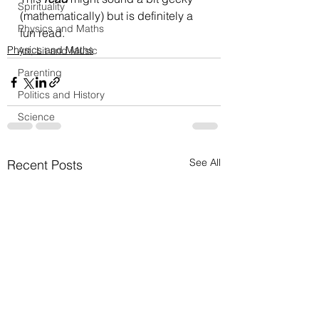
Spirituality
(mathematically) but is definitely a 
Physics and Maths
fun read.
Physics and Maths
Art, Lit and Music
Parenting
Politics and History
Science
See All
Recent Posts