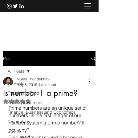
Murali Thondebhavi
Post
All Posts
Murali Thondebhavi
All Posts
May 8, 2019
1 min read
Is number 1 a prime?
Travel and Food
Rated NaN out of 5 stars.
Self Improvement
Prime numbers are an unique set of 
Finance, Business and Economics
numbers. Is the first integer of our 
Technology
number system a prime number? If 
not, why?
Sports
This 
read
 might sound a bit geeky 