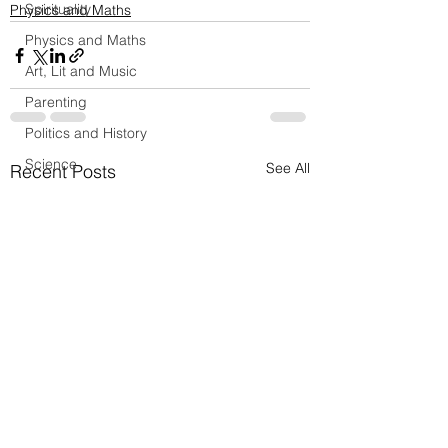
Spirituality
Physics and Maths
Physics and Maths
Art, Lit and Music
Parenting
Politics and History
Science
See All
Recent Posts