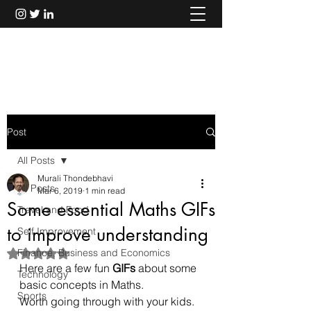
Murali Thondebhavi
Post
All Posts
Murali Thondebhavi
All Posts
Mar 6, 2019
1 min read
Some essential Maths GIFs
Travel and Food
to improve understanding
Self Improvement
Finance, Business and Economics
Rated NaN out of 5 stars.
Here are a few fun 
GIFs
 about some 
Technology
basic concepts in Maths.
Sports
Worth going through with your kids.