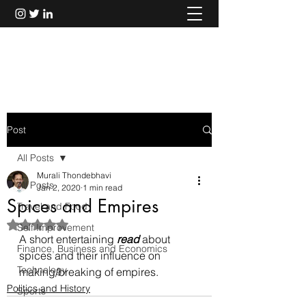
Murali Thondebhavi
Post
All Posts
Murali Thondebhavi
All Posts
Jan 2, 2020
1 min read
Spices and Empires
Travel and Food
Rated NaN out of 5 stars.
Self Improvement
A short entertaining 
read
 about 
Finance, Business and Economics
spices and their influence on 
Technology
making/breaking of empires.
Politics and History
Sports