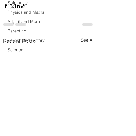
Spirituality
Physics and Maths
Art, Lit and Music
Parenting
See All
Recent Posts
Politics and History
Science