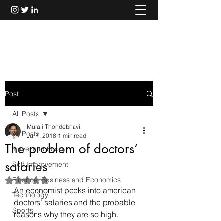
Murali Thondebhavi
Post
All Posts
Murali Thondebhavi
All Posts
Jul 7, 2018
1 min read
The problem of doctors’
Travel and Food
salaries
Self Improvement
Finance, Business and Economics
Rated NaN out of 5 stars.
An economist peeks into american 
Technology
doctors’ salaries and the probable 
Sports
reasons why they are so high.