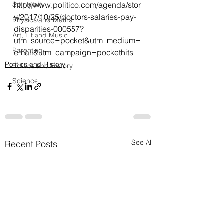
Spirituality
http://www.politico.com/agenda/stor
y/2017/10/25/doctors-salaries-pay-
Physics and Maths
disparities-000557?
Art, Lit and Music
utm_source=pocket&utm_medium=
Parenting
email&utm_campaign=pockethits
Politics and History
Politics and History
Science
See All
Recent Posts