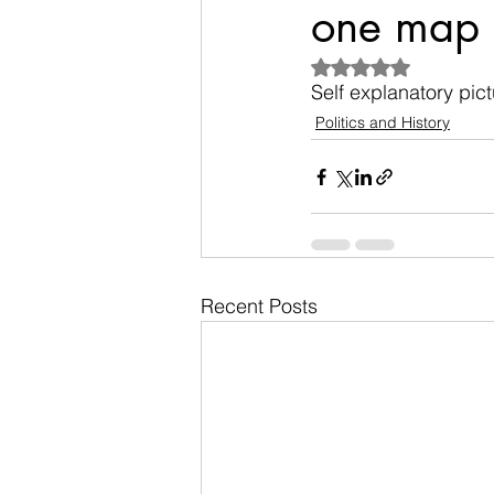
one map
Rated NaN out of 5
Self explanatory pictu
Politics and History
Recent Posts