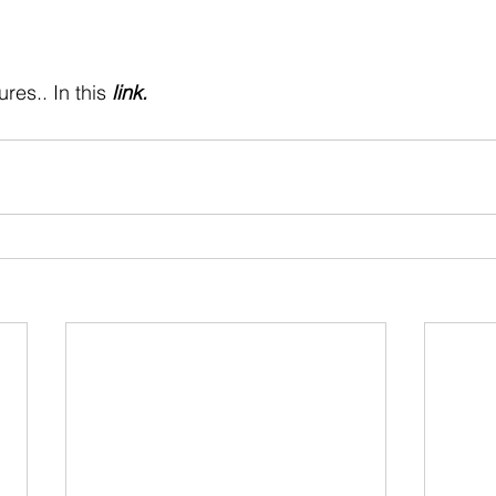
 stars.
res.. In this 
link
.