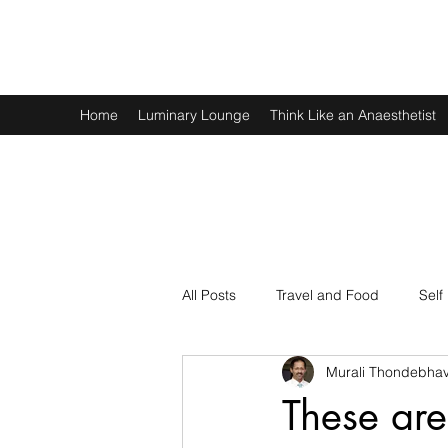
Murali Thondebhavi
Home
Luminary Lounge
Think Like an Anaesthetist
All Posts
Travel and Food
Self
Murali Thondebhav
Spirituality
Physics and Math
These are 