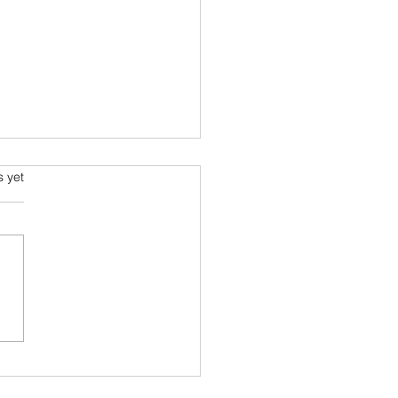
ging World Order
s.
s yet
rding to Ray Dalio
alio the CEO of
ewater Associates and
r of Principles is onto
er interesting project. He,
 with his research...