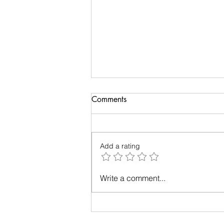
Telephone and Bollywood
Comments
This delightful read by Shruthi
Rajagopalan takes us through
the relationship of telephone,
Add a rating
cross-connections and
Bollywood. She also...
Write a comment...