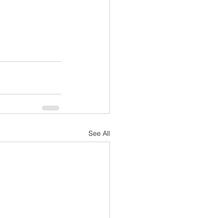
See All