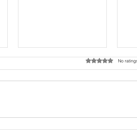
World's biggest diamond heist
Chan
Rated 0 out of 5 star
No rating
acco
The blog title reads like a major
headline. And, it should. Antwerp
Ray D
is the diamond capital of the
Bridg
world. To attempt any heist in
autho
this...
anoth
along