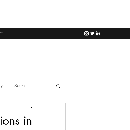
ct
gy
Sports
Science
ions in