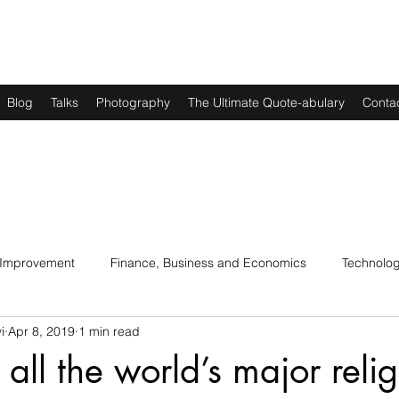
Blog
Talks
Photography
The Ultimate Quote-abulary
Conta
 Improvement
Finance, Business and Economics
Technolo
i
Apr 8, 2019
1 min read
s
Art, Lit and Music
Parenting
Politics and History
all the world’s major relig