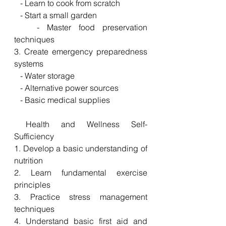
   - Learn to cook from scratch
   - Start a small garden
   - Master food preservation 
techniques
3. Create emergency preparedness 
systems
   - Water storage
   - Alternative power sources
   - Basic medical supplies
 Health and Wellness Self-
Sufficiency
1. Develop a basic understanding of 
nutrition
2. Learn fundamental exercise 
principles
3. Practice stress management 
techniques
4. Understand basic first aid and 