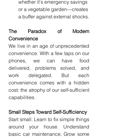
whether it's emergency savings 
or a vegetable garden—creates 
a buffer against external shocks.
The Paradox of Modern 
Convenience
We live in an age of unprecedented 
convenience. With a few taps on our 
phones, we can have food 
delivered, problems solved, and 
work delegated. But each 
convenience comes with a hidden 
cost: the atrophy of our self-sufficient 
capabilities.
Small Steps Toward Self-Sufficiency
Start small. Learn to fix simple things 
around your house. Understand 
basic car maintenance. Grow some 