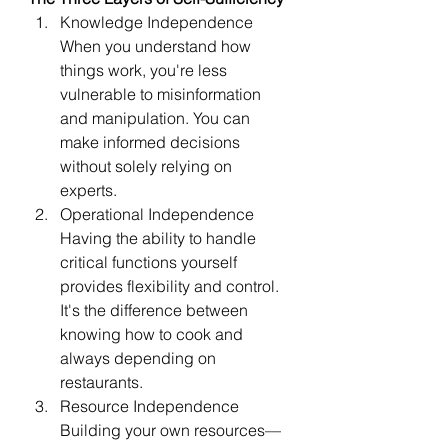
Knowledge Independence 
When you understand how 
things work, you're less 
vulnerable to misinformation 
and manipulation. You can 
make informed decisions 
without solely relying on 
experts.
Operational Independence 
Having the ability to handle 
critical functions yourself 
provides flexibility and control. 
It's the difference between 
knowing how to cook and 
always depending on 
restaurants.
Resource Independence 
Building your own resources—