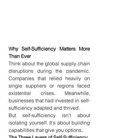
Why Self-Sufficiency Matters More 
Than Ever
Think about the global supply chain 
disruptions during the pandemic. 
Companies that relied heavily on 
single suppliers or regions faced 
existential crises. Meanwhile, 
businesses that had invested in self-
sufficiency adapted and thrived.
But self-sufficiency isn't about 
isolating yourself. It's about building 
capabilities that give you options.
The Three Layers of Self-Sufficiency