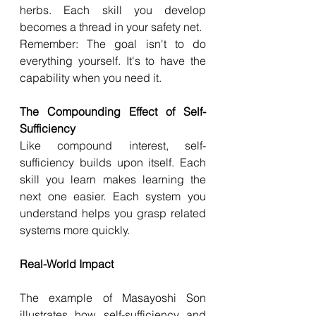
herbs. Each skill you develop 
becomes a thread in your safety net.
Remember: The goal isn't to do 
everything yourself. It's to have the 
capability when you need it.
The Compounding Effect of Self-
Sufficiency
Like compound interest, self-
sufficiency builds upon itself. Each 
skill you learn makes learning the 
next one easier. Each system you 
understand helps you grasp related 
systems more quickly.
Real-World Impact
The example of Masayoshi Son 
illustrates how self-sufficiency and 