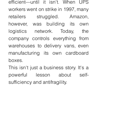
efficient—until it isn't. When UPS 
workers went on strike in 1997, many 
retailers struggled. Amazon, 
however, was building its own 
logistics network. Today, the 
company controls everything from 
warehouses to delivery vans, even 
manufacturing its own cardboard 
boxes.
This isn't just a business story. It's a 
powerful lesson about self-
sufficiency and antifragility.