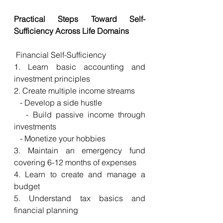
Practical Steps Toward Self-
Sufficiency Across Life Domains
 Financial Self-Sufficiency
1. Learn basic accounting and 
investment principles
2. Create multiple income streams
   - Develop a side hustle
   - Build passive income through 
investments
   - Monetize your hobbies
3. Maintain an emergency fund 
covering 6-12 months of expenses
4. Learn to create and manage a 
budget
5. Understand tax basics and 
financial planning