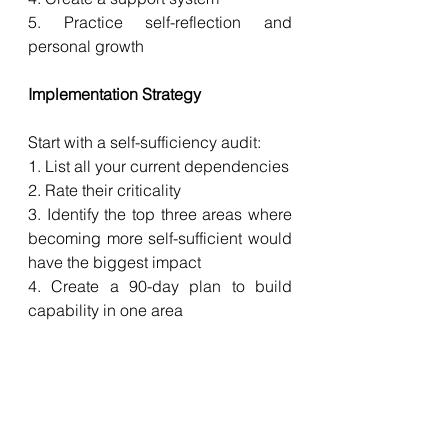
5. Practice self-reflection and 
personal growth
Implementation Strategy
Start with a self-sufficiency audit:
1. List all your current dependencies
2. Rate their criticality
3. Identify the top three areas where 
becoming more self-sufficient would 
have the biggest impact
4. Create a 90-day plan to build 
capability in one area
5. Focus on progress, not perfection
Weekly Habits to Build Self-
Sufficiency