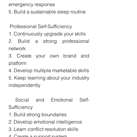
emergency response
5. Build a sustainable sleep routine
 Professional Self-Sufficiency
1. Continuously upgrade your skills
2. Build a strong professional 
network
3. Create your own brand and 
platform
4. Develop multiple marketable skills
5. Keep learning about your industry 
independently
 Social and Emotional Self-
Sufficiency
1. Build strong boundaries
2. Develop emotional intelligence
3. Learn conflict resolution skills
4. Create a support system