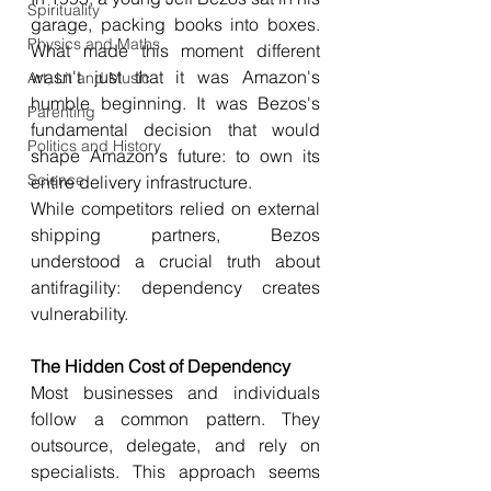
Spirituality
garage, packing books into boxes. 
Physics and Maths
What made this moment different 
wasn't just that it was Amazon's 
Art, Lit and Music
humble beginning. It was Bezos's 
Parenting
fundamental decision that would 
Politics and History
shape Amazon's future: to own its 
Science
entire delivery infrastructure.
While competitors relied on external 
shipping partners, Bezos 
understood a crucial truth about 
antifragility: dependency creates 
vulnerability.
The Hidden Cost of Dependency
Most businesses and individuals 
follow a common pattern. They 
outsource, delegate, and rely on 
specialists. This approach seems 