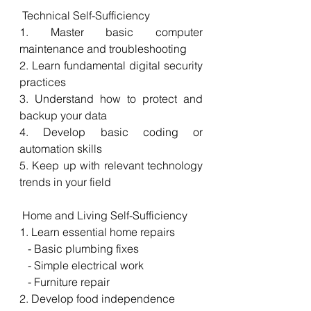
 Technical Self-Sufficiency
1. Master basic computer 
maintenance and troubleshooting
2. Learn fundamental digital security 
practices
3. Understand how to protect and 
backup your data
4. Develop basic coding or 
automation skills
5. Keep up with relevant technology 
trends in your field
 Home and Living Self-Sufficiency
1. Learn essential home repairs
   - Basic plumbing fixes
   - Simple electrical work
   - Furniture repair
2. Develop food independence