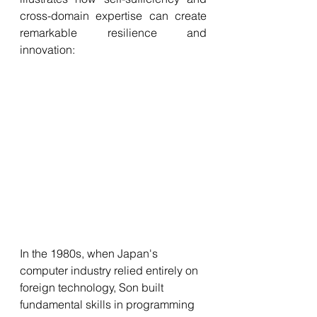
cross-domain expertise can create 
remarkable resilience and 
innovation:
In the 1980s, when Japan's 
computer industry relied entirely on 
foreign technology, Son built 
fundamental skills in programming 