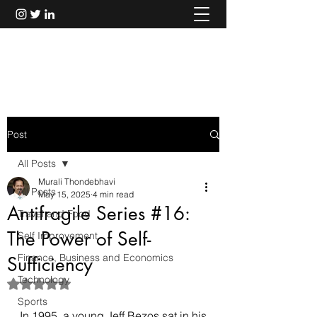
Murali Thondebhavi
Post
All Posts
Murali Thondebhavi
All Posts
May 15, 2025
4 min read
Antifragile Series #16:
Travel and Food
The Power of Self-
Self Improvement
Finance, Business and Economics
Sufficiency
Technology
Rated NaN out of 5 stars.
Sports
In 1995, a young Jeff Bezos sat in his 