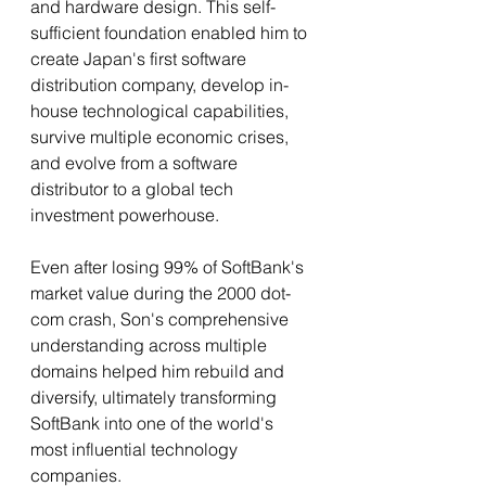
and hardware design. This self-
sufficient foundation enabled him to 
create Japan's first software 
distribution company, develop in-
house technological capabilities, 
survive multiple economic crises, 
and evolve from a software 
distributor to a global tech 
investment powerhouse.
Even after losing 99% of SoftBank's 
market value during the 2000 dot-
com crash, Son's comprehensive 
understanding across multiple 
domains helped him rebuild and 
diversify, ultimately transforming 
SoftBank into one of the world's 
most influential technology 
companies.